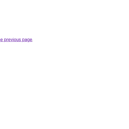
he previous page
.