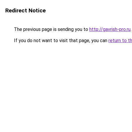
Redirect Notice
The previous page is sending you to
http://gavrish-pro.ru
.
If you do not want to visit that page, you can
return to t