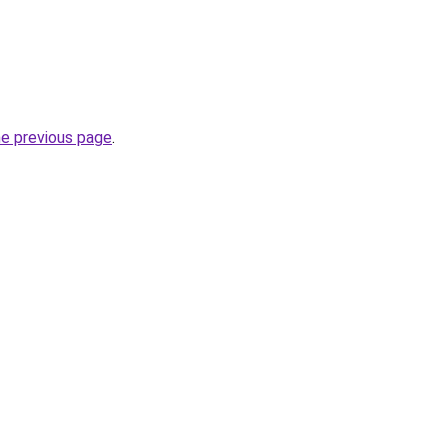
he previous page
.