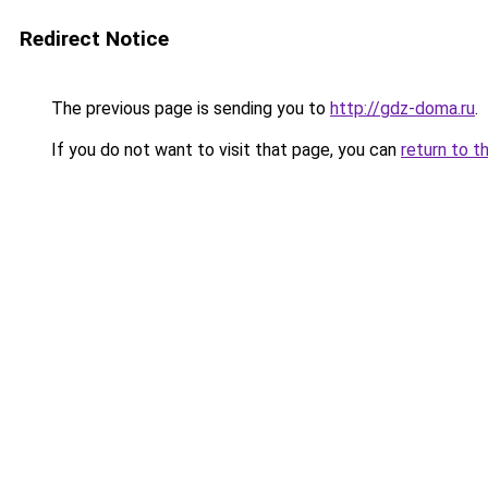
Redirect Notice
The previous page is sending you to
http://gdz-doma.ru
.
If you do not want to visit that page, you can
return to t