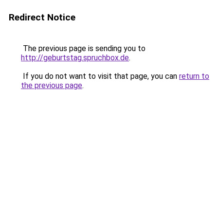
Redirect Notice
The previous page is sending you to
http://geburtstag.spruchbox.de
.
If you do not want to visit that page, you can
return to
the previous page
.