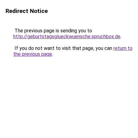
Redirect Notice
The previous page is sending you to
http://geburtstagsglueckwuensche.spruchbox.de
.
If you do not want to visit that page, you can
return to
the previous page
.