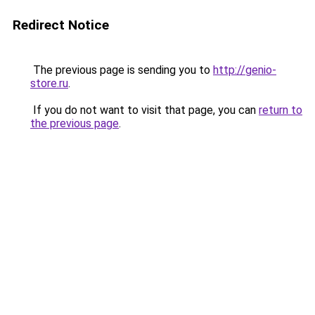
Redirect Notice
The previous page is sending you to
http://genio-
store.ru
.
If you do not want to visit that page, you can
return to
the previous page
.