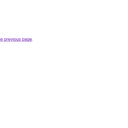
he previous page
.