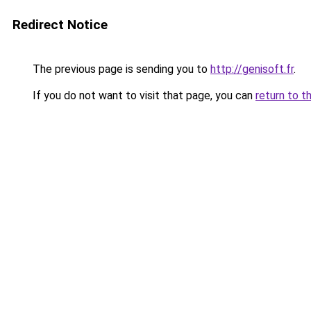
Redirect Notice
The previous page is sending you to
http://genisoft.fr
.
If you do not want to visit that page, you can
return to t