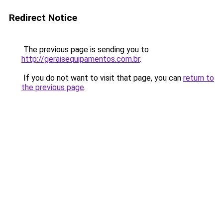
Redirect Notice
The previous page is sending you to
http://geraisequipamentos.com.br
.
If you do not want to visit that page, you can
return to
the previous page
.