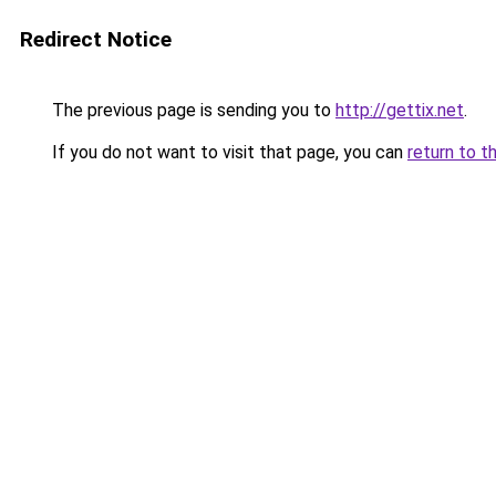
Redirect Notice
The previous page is sending you to
http://gettix.net
.
If you do not want to visit that page, you can
return to t