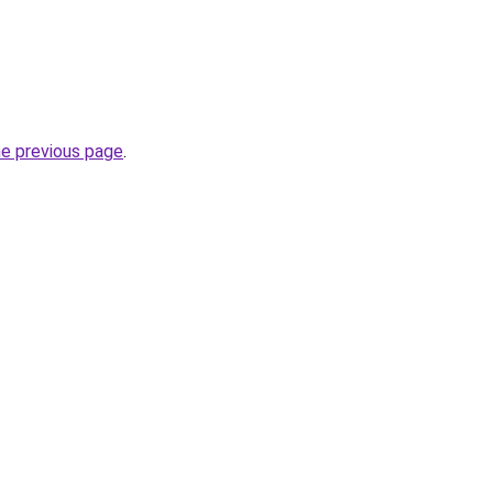
he previous page
.