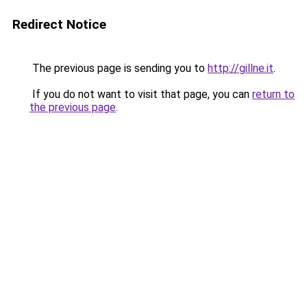
Redirect Notice
The previous page is sending you to
http://gillne.it
.
If you do not want to visit that page, you can
return to
the previous page
.