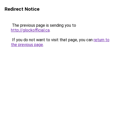
Redirect Notice
The previous page is sending you to
http://glockofficial.ca
.
If you do not want to visit that page, you can
return to
the previous page
.