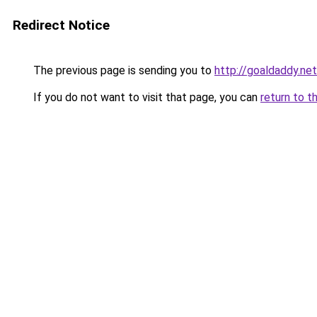
Redirect Notice
The previous page is sending you to
http://goaldaddy.net
If you do not want to visit that page, you can
return to t