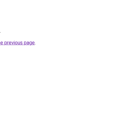
.
he previous page
.