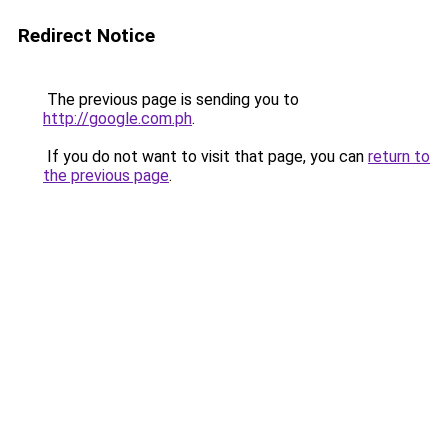
Redirect Notice
The previous page is sending you to
http://google.com.ph
.
If you do not want to visit that page, you can
return to
the previous page
.