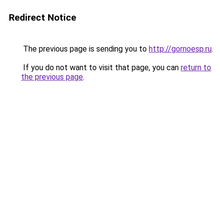
Redirect Notice
The previous page is sending you to
http://gornoesp.ru
.
If you do not want to visit that page, you can
return to
the previous page
.