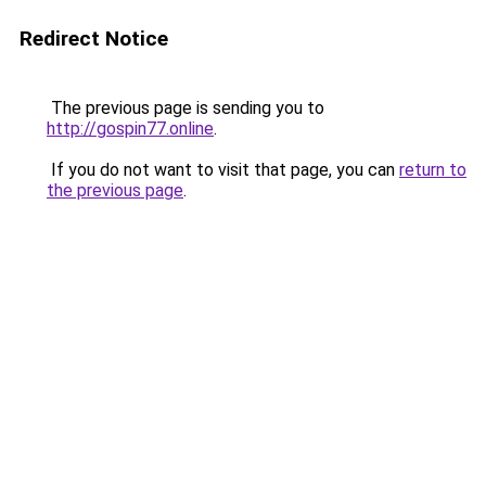
Redirect Notice
The previous page is sending you to
http://gospin77.online
.
If you do not want to visit that page, you can
return to
the previous page
.