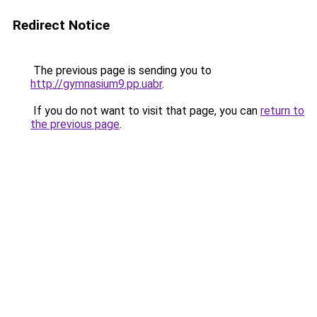
Redirect Notice
The previous page is sending you to
http://gymnasium9.pp.uabr
.
If you do not want to visit that page, you can
return to
the previous page
.