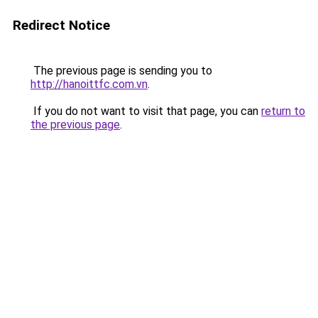
Redirect Notice
The previous page is sending you to
http://hanoittfc.com.vn
.
If you do not want to visit that page, you can
return to
the previous page
.