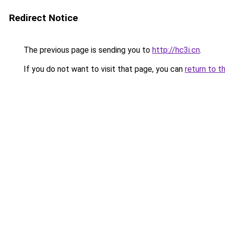
Redirect Notice
The previous page is sending you to
http://hc3i.cn
.
If you do not want to visit that page, you can
return to t