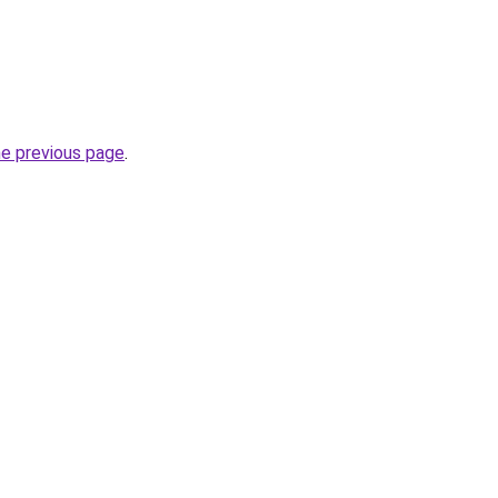
he previous page
.