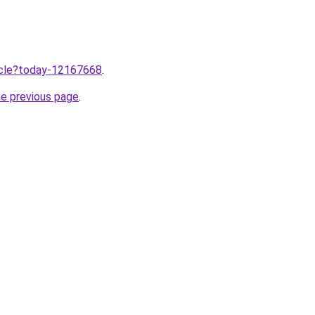
ticle?today-12167668
.
he previous page
.