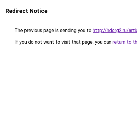
Redirect Notice
The previous page is sending you to
http://hdorg2.ru/ar
If you do not want to visit that page, you can
return to t