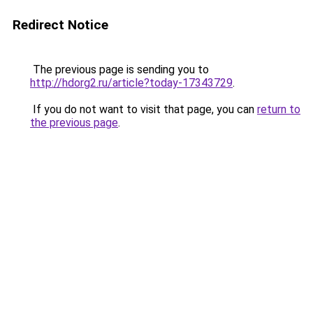
Redirect Notice
The previous page is sending you to
http://hdorg2.ru/article?today-17343729
.
If you do not want to visit that page, you can
return to
the previous page
.