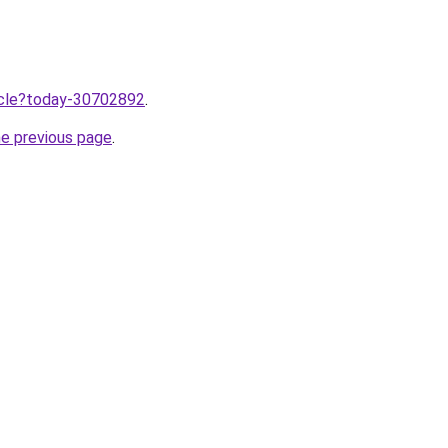
ticle?today-30702892
.
he previous page
.