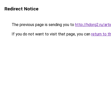
Redirect Notice
The previous page is sending you to
http://hdorg2.ru/ar
If you do not want to visit that page, you can
return to t