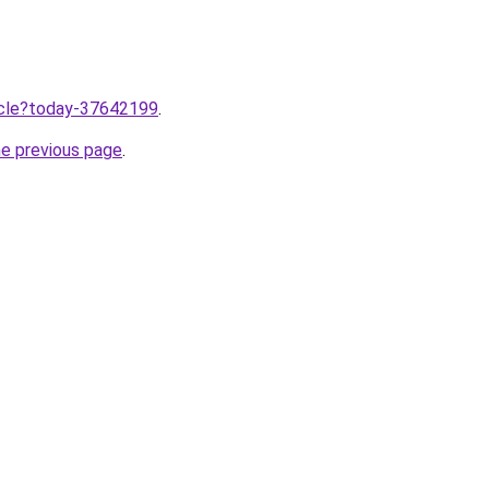
ticle?today-37642199
.
he previous page
.