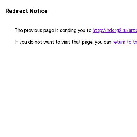
Redirect Notice
The previous page is sending you to
http://hdorg2.ru/ar
If you do not want to visit that page, you can
return to t