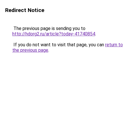
Redirect Notice
The previous page is sending you to
http://hdorg2.ru/article?today-41740854
.
If you do not want to visit that page, you can
return to
the previous page
.