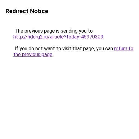
Redirect Notice
The previous page is sending you to
http://hdorg2.ru/article?today-45970309
.
If you do not want to visit that page, you can
return to
the previous page
.