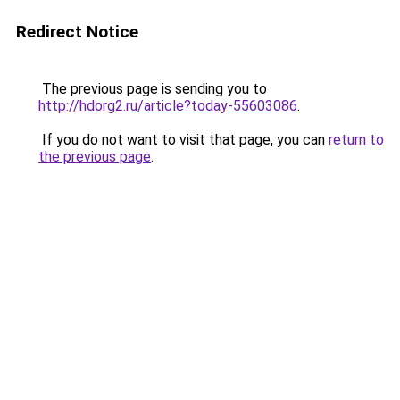
Redirect Notice
The previous page is sending you to
http://hdorg2.ru/article?today-55603086
.
If you do not want to visit that page, you can
return to
the previous page
.