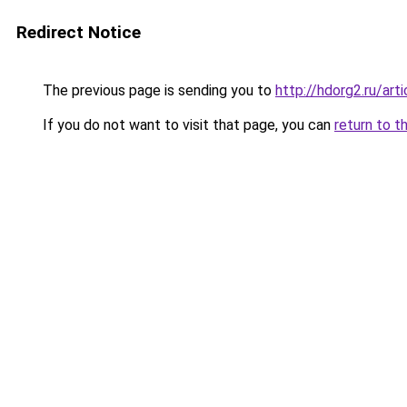
Redirect Notice
The previous page is sending you to
http://hdorg2.ru/ar
If you do not want to visit that page, you can
return to t