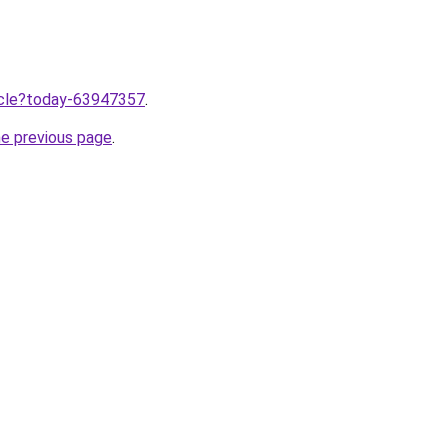
ticle?today-63947357
.
he previous page
.