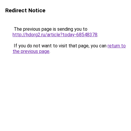
Redirect Notice
The previous page is sending you to
http://hdorg2.ru/article?today-68548378
.
If you do not want to visit that page, you can
return to
the previous page
.