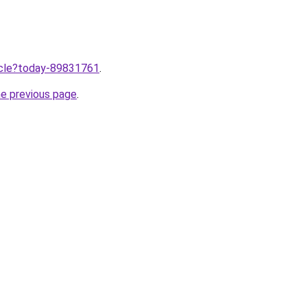
ticle?today-89831761
.
he previous page
.