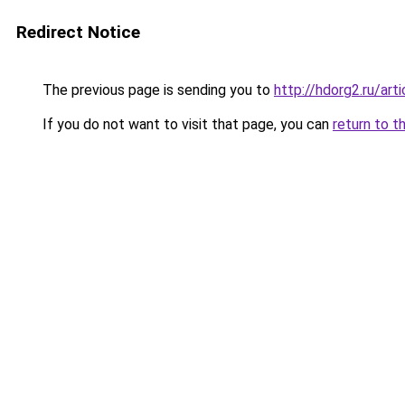
Redirect Notice
The previous page is sending you to
http://hdorg2.ru/ar
If you do not want to visit that page, you can
return to t