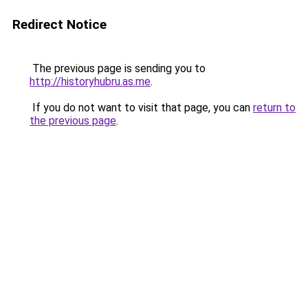
Redirect Notice
The previous page is sending you to
http://historyhubru.as.me
.
If you do not want to visit that page, you can
return to
the previous page
.