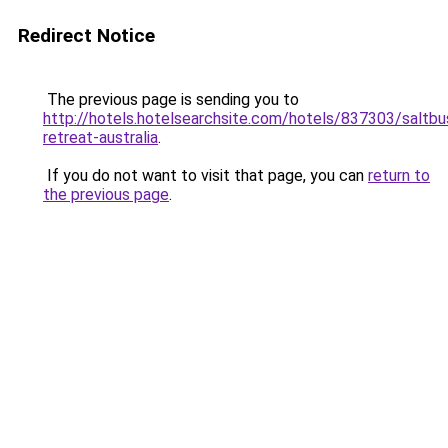
Redirect Notice
The previous page is sending you to
http://hotels.hotelsearchsite.com/hotels/837303/saltbu
retreat-australia
.
If you do not want to visit that page, you can
return to
the previous page
.