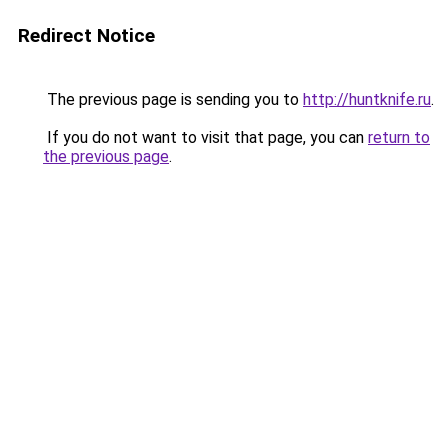
Redirect Notice
The previous page is sending you to
http://huntknife.ru
.
If you do not want to visit that page, you can
return to
the previous page
.