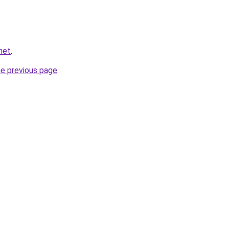
.net
.
he previous page
.