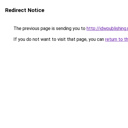
Redirect Notice
The previous page is sending you to
http://idwpublishing
If you do not want to visit that page, you can
return to t