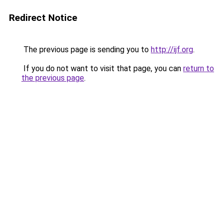
Redirect Notice
The previous page is sending you to
http://ijf.org
.
If you do not want to visit that page, you can
return to
the previous page
.