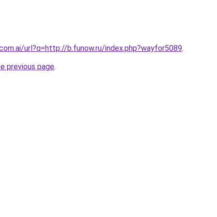
.com.ai/url?q=http://b.funow.ru/index.php?wayfor5089
.
he previous page
.