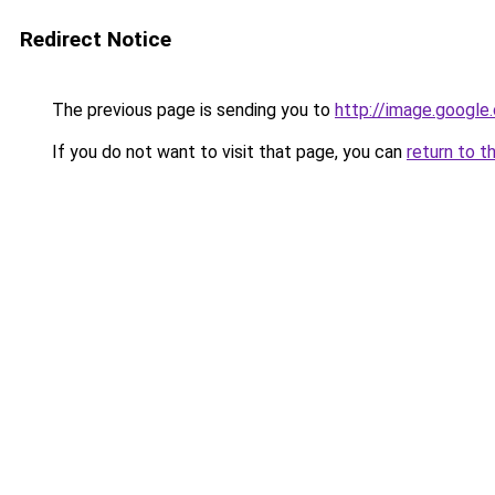
Redirect Notice
The previous page is sending you to
http://image.google
If you do not want to visit that page, you can
return to t