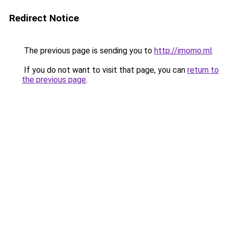
Redirect Notice
The previous page is sending you to
http://imomo.ml
.
If you do not want to visit that page, you can
return to
the previous page
.