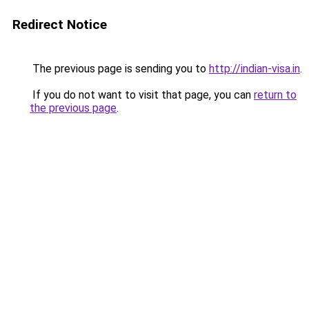
Redirect Notice
The previous page is sending you to
http://indian-visa.in
.
If you do not want to visit that page, you can
return to
the previous page
.