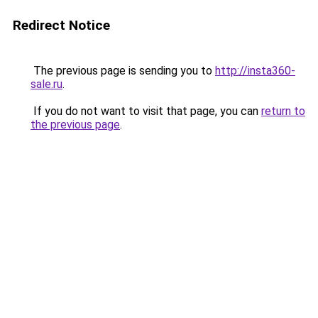
Redirect Notice
The previous page is sending you to
http://insta360-
sale.ru
.
If you do not want to visit that page, you can
return to
the previous page
.