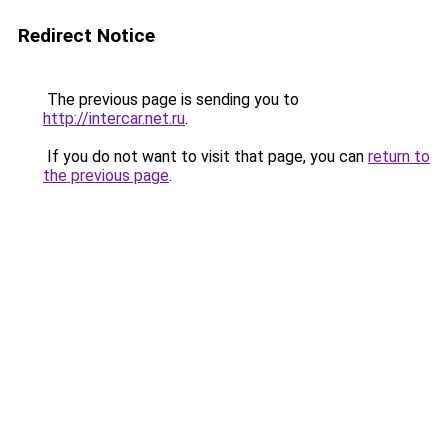
Redirect Notice
The previous page is sending you to
http://intercar.net.ru
.
If you do not want to visit that page, you can
return to
the previous page
.