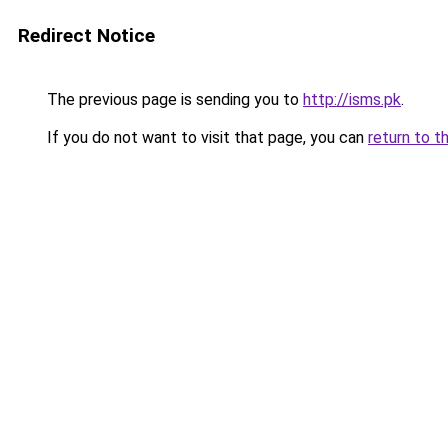
Redirect Notice
The previous page is sending you to
http://isms.pk
.
If you do not want to visit that page, you can
return to t