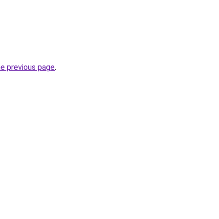
he previous page
.