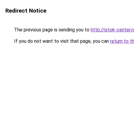
Redirect Notice
The previous page is sending you to
http://istok-center.r
If you do not want to visit that page, you can
return to t