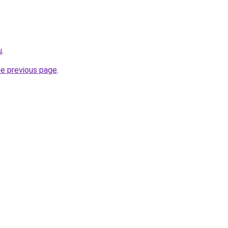
u
.
he previous page
.