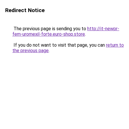
Redirect Notice
The previous page is sending you to
http://it-newpr-
fem-uromexil-forte.euro-shop.store
.
If you do not want to visit that page, you can
return to
the previous page
.