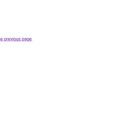
he previous page
.