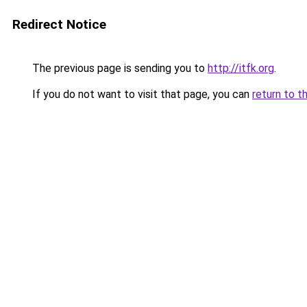
Redirect Notice
The previous page is sending you to
http://itfk.org
.
If you do not want to visit that page, you can
return to t