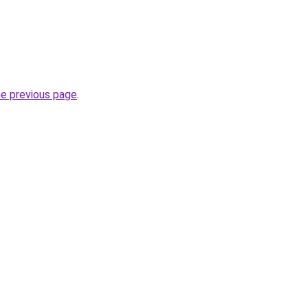
he previous page
.