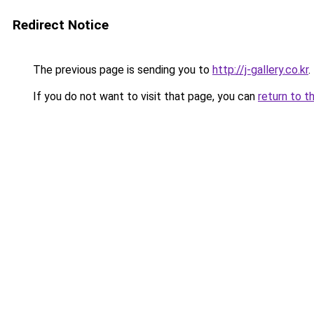
Redirect Notice
The previous page is sending you to
http://j-gallery.co.kr
.
If you do not want to visit that page, you can
return to t