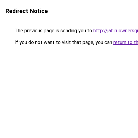
Redirect Notice
The previous page is sending you to
http://jabiruownersg
If you do not want to visit that page, you can
return to t