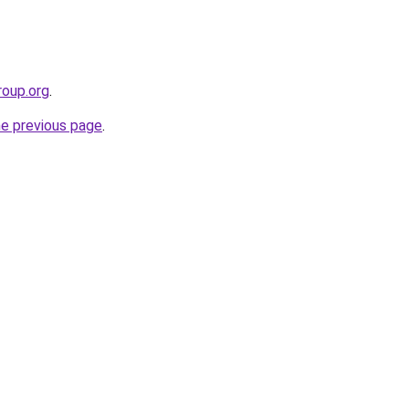
roup.org
.
he previous page
.