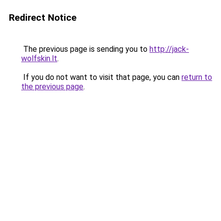
Redirect Notice
The previous page is sending you to
http://jack-
wolfskin.lt
.
If you do not want to visit that page, you can
return to
the previous page
.