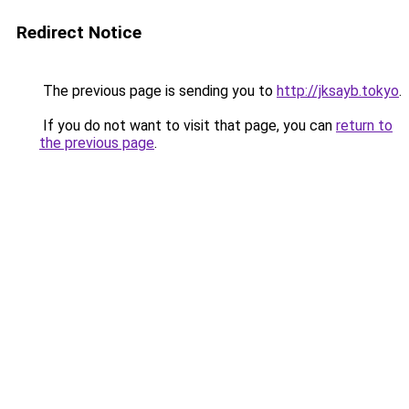
Redirect Notice
The previous page is sending you to
http://jksayb.tokyo
.
If you do not want to visit that page, you can
return to
the previous page
.