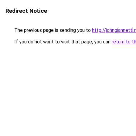
Redirect Notice
The previous page is sending you to
http://johngiannetti.
If you do not want to visit that page, you can
return to t