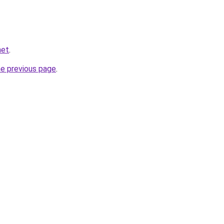
net
.
he previous page
.