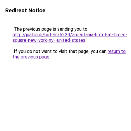
Redirect Notice
The previous page is sending you to
http://jual.club/hotels/5229/ameritania-hotel-at-times-
square-new-york-ny--united-states
.
If you do not want to visit that page, you can
return to
the previous page
.