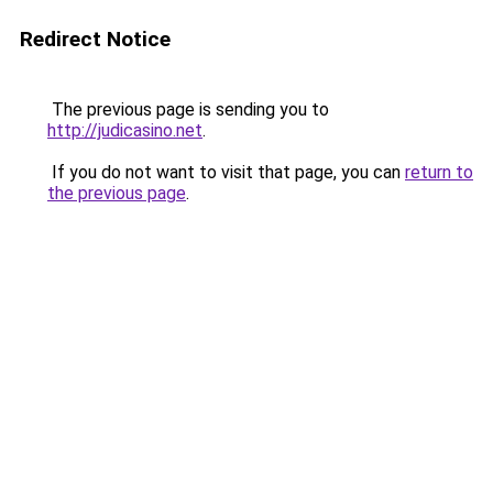
Redirect Notice
The previous page is sending you to
http://judicasino.net
.
If you do not want to visit that page, you can
return to
the previous page
.