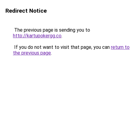
Redirect Notice
The previous page is sending you to
http://kartupokergg.co
.
If you do not want to visit that page, you can
return to
the previous page
.