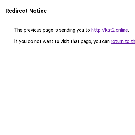
Redirect Notice
The previous page is sending you to
http://kat2.online
.
If you do not want to visit that page, you can
return to t