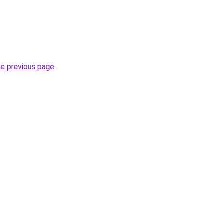
he previous page
.